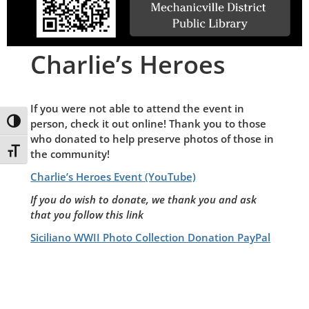
Charlie’s Heroes
If you were not able to attend the event in
Toggle High Contrast
person, check it out online! Thank you to those
who donated to help preserve photos of those in
Toggle Font size
the community!
Charlie’s Heroes Event (YouTube)
If you do wish to donate, we thank you and ask
that you follow this link
Siciliano WWII Photo Collection Donation PayPal