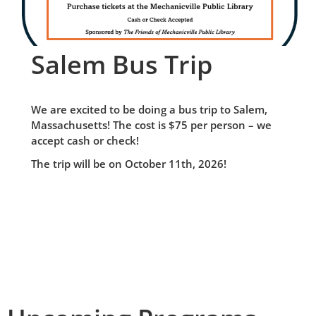
Salem Bus Trip
We are excited to be doing a bus trip to Salem,
Massachusetts! The cost is $75 per person – we
accept cash or check!
The trip will be on October 11th, 2026!