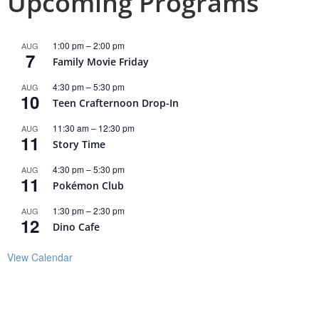
Upcoming Programs
1:00 pm
–
2:00 pm
AUG
7
Family Movie Friday
4:30 pm
–
5:30 pm
AUG
10
Teen Crafternoon Drop-In
11:30 am
–
12:30 pm
AUG
11
Story Time
4:30 pm
–
5:30 pm
AUG
11
Pokémon Club
1:30 pm
–
2:30 pm
AUG
12
Dino Cafe
View Calendar