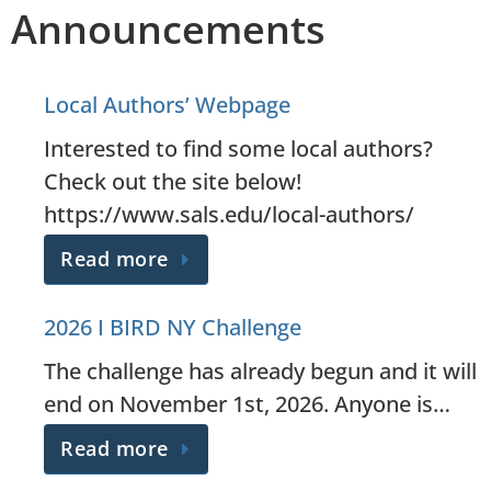
Announcements
Local Authors’ Webpage
Interested to find some local authors?
Check out the site below!
https://www.sals.edu/local-authors/
Read more
2026 I BIRD NY Challenge
The challenge has already begun and it will
end on November 1st, 2026. Anyone is…
Read more