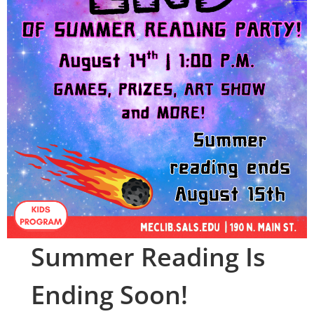
Summer Reading Is
Ending Soon!