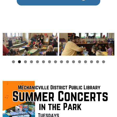
0
1
2
3
4
5
6