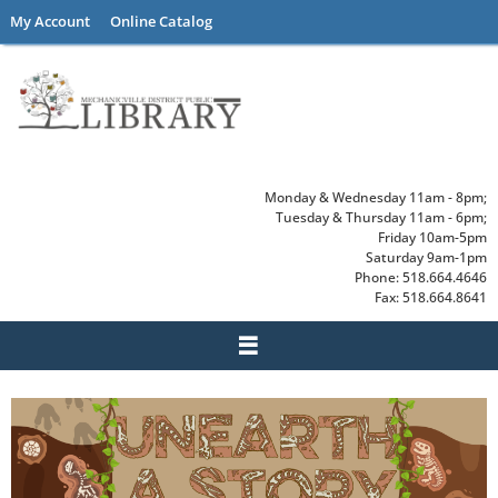
Skip
My Account
Online Catalog
to
content
Monday & Wednesday 11am - 8pm;
Tuesday & Thursday 11am - 6pm;
Friday 10am-5pm
Saturday 9am-1pm
Phone: 518.664.4646
Fax: 518.664.8641