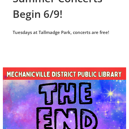
Begin 6/9!
Tuesdays at Tallmadge Park, concerts are free!