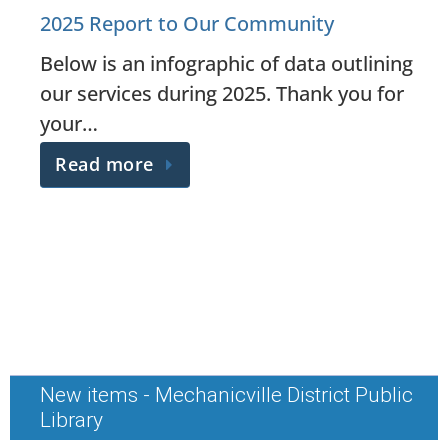
2025 Report to Our Community
Below is an infographic of data outlining
our services during 2025. Thank you for
your…
Read more