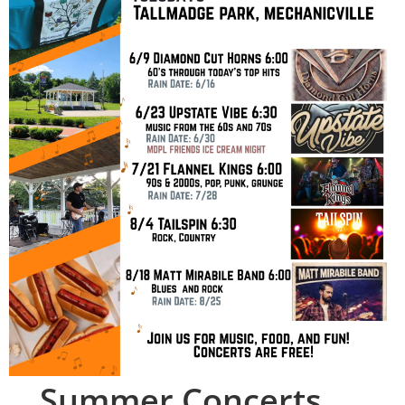
Summer Concerts