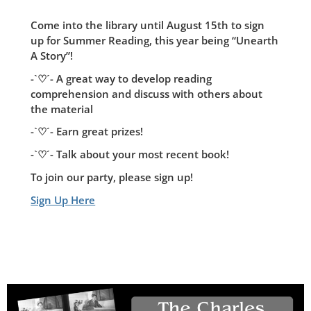
Come into the library until August 15th to sign
up for Summer Reading, this year being “Unearth
A Story”!
-`♡´- A great way to develop reading
comprehension and discuss with others about
the material
-`♡´- Earn great prizes!
-`♡´- Talk about your most recent book!
To join our party, please sign up!
Sign Up Here