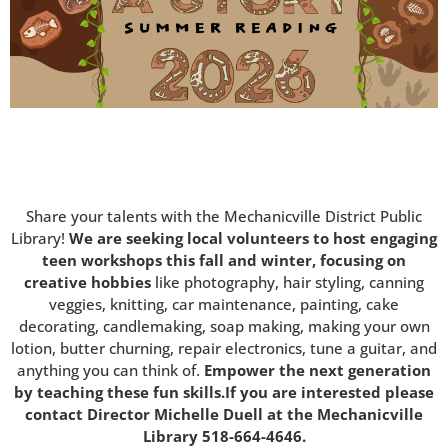
Share your talents with the Mechanicville District Public
Library!
We are seeking local volunteers to host engaging
teen workshops this fall and winter, focusing on
creative hobbies
like photography, hair styling, canning
veggies, knitting, car maintenance, painting, cake
decorating, candlemaking, soap making, making your own
lotion, butter churning, repair electronics, tune a guitar, and
anything you can think of.
Empower the next generation
by teaching these fun skills.If you are interested please
contact Director Michelle Duell at the Mechanicville
Library 518-664-4646.