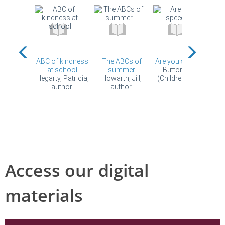
Access our digital
materials