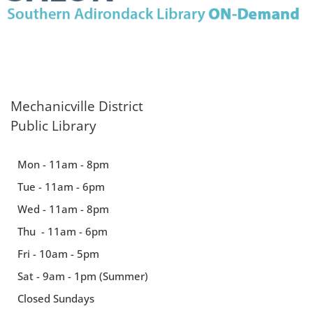
Mechanicville District
Public Library
Mon - 11am - 8pm
Tue - 11am - 6pm
Wed - 11am - 8pm
Thu - 11am - 6pm
Fri - 10am - 5pm
Sat - 9am - 1pm (Summer)
Closed Sundays