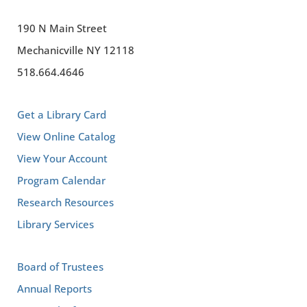
190 N Main Street
Mechanicville NY 12118
518.664.4646
Get a Library Card
View Online Catalog
View Your Account
Program Calendar
Research Resources
Library Services
Board of Trustees
Annual Reports