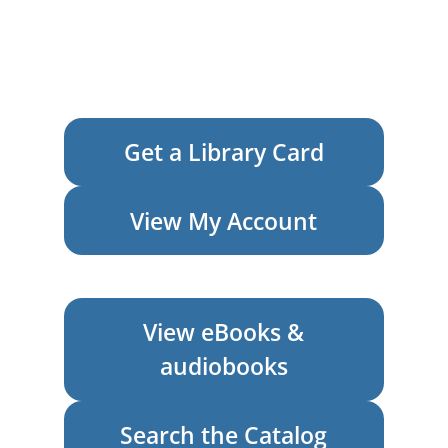
Get a Library Card
View My Account
View eBooks &
audiobooks
Search the Catalog