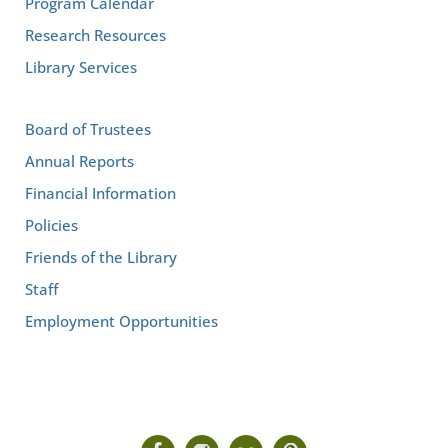
Program Calendar
Research Resources
Library Services
Board of Trustees
Annual Reports
Financial Information
Policies
Friends of the Library
Staff
Employment Opportunities