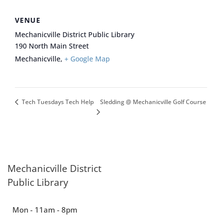
VENUE
Mechanicville District Public Library
190 North Main Street
Mechanicville
,
+ Google Map
Sledding @ Mechanicville Golf Course
Tech Tuesdays Tech Help
Mechanicville District
Public Library
Mon - 11am - 8pm