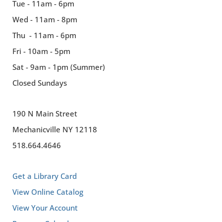
Tue - 11am - 6pm
Wed - 11am - 8pm
Thu - 11am - 6pm
Fri - 10am - 5pm
Sat - 9am - 1pm (Summer)
Closed Sundays
190 N Main Street
Mechanicville NY 12118
518.664.4646
Get a Library Card
View Online Catalog
View Your Account