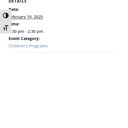
DETAILS
Date:
Toggle High Contrast
February 19, 2025
Time:
Toggle Font size
1:30 pm - 2:30 pm
Event Category:
Children's Programs