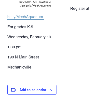
Register at
bit.ly/MechAquarium
For grades K-5
Wednesday, February 19
1:30 pm
190 N Main Street
Mechanicville
Add to calendar