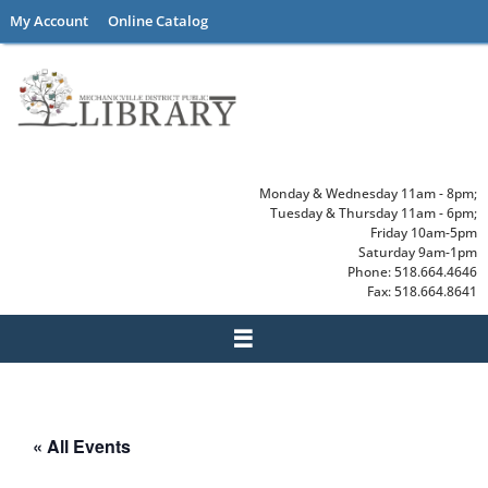
Skip
My Account
Online Catalog
to
content
Monday & Wednesday 11am - 8pm;
Tuesday & Thursday 11am - 6pm;
Friday 10am-5pm
Saturday 9am-1pm
Phone: 518.664.4646
Fax: 518.664.8641
« All Events