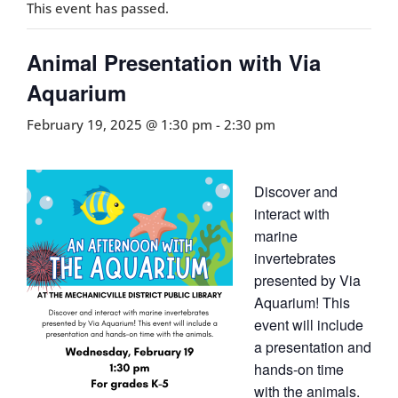
This event has passed.
Animal Presentation with Via
Aquarium
February 19, 2025 @ 1:30 pm
-
2:30 pm
Discover and
interact with
marine
invertebrates
presented by Via
Aquarium! This
event will include
a presentation and
hands-on time
with the animals.