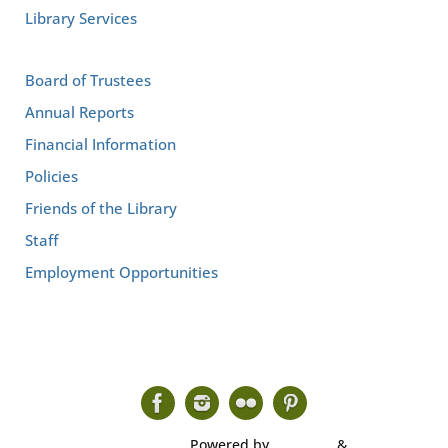
Library Services
Board of Trustees
Annual Reports
Financial Information
Policies
Friends of the Library
Staff
Employment Opportunities
Powered by
Tempera
&
WordPress.