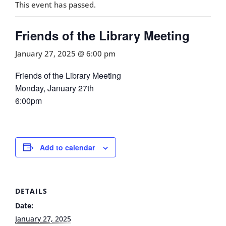
This event has passed.
Friends of the Library Meeting
January 27, 2025 @ 6:00 pm
Friends of the Library Meeting
Monday, January 27th
6:00pm
Add to calendar
DETAILS
Date:
January 27, 2025