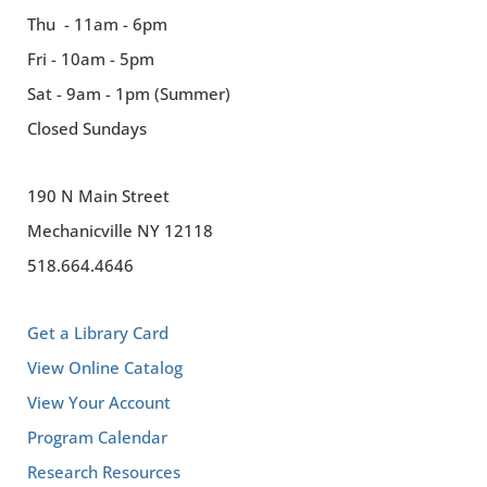
Thu - 11am - 6pm
Fri - 10am - 5pm
Sat - 9am - 1pm (Summer)
Closed Sundays
190 N Main Street
Mechanicville NY 12118
518.664.4646
Get a Library Card
View Online Catalog
View Your Account
Program Calendar
Research Resources