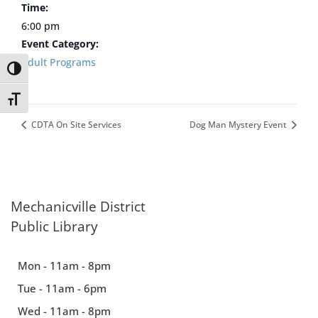
Time:
6:00 pm
Event Category:
Adult Programs
Toggle High Contrast
Toggle Font size
CDTA On Site Services
Dog Man Mystery Event
Mechanicville District
Public Library
Mon - 11am - 8pm
Tue - 11am - 6pm
Wed - 11am - 8pm