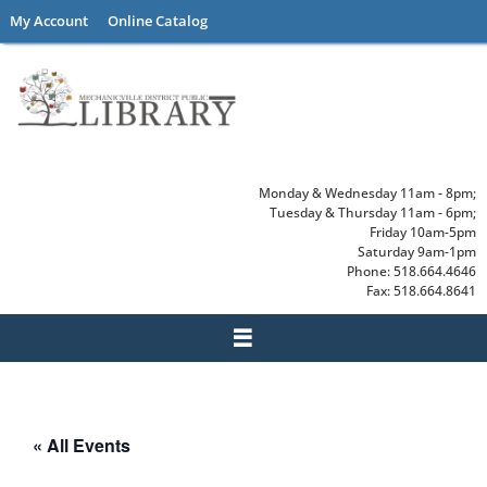
Skip
My Account
Online Catalog
to
content
Monday & Wednesday 11am - 8pm;
Tuesday & Thursday 11am - 6pm;
Friday 10am-5pm
Saturday 9am-1pm
Phone: 518.664.4646
Fax: 518.664.8641
« All Events