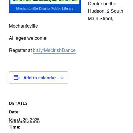
Center on the
Hudson, 2 South
Main Street,
Mechanicville
All ages welcome!
Register at
bit.ly/MecIrishDance
Add to calendar
DETAILS
Date:
March 20, 2025
Time: