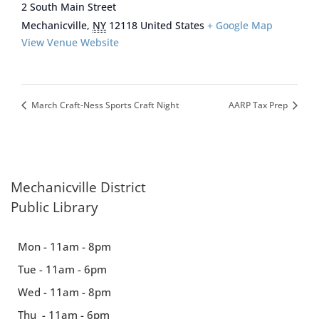
2 South Main Street
Mechanicville
,
NY
12118
United States
+ Google Map
View Venue Website
March Craft-Ness Sports Craft Night
AARP Tax Prep
Mechanicville District
Public Library
Mon - 11am - 8pm
Tue - 11am - 6pm
Wed - 11am - 8pm
Thu - 11am - 6pm