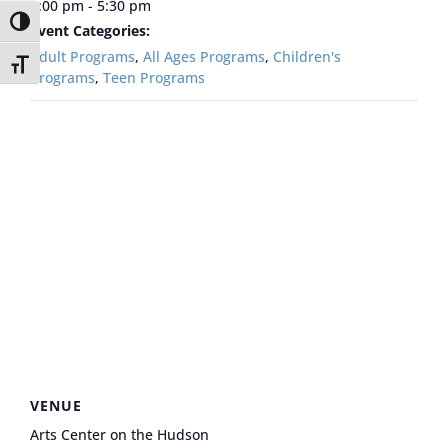
5:00 pm - 5:30 pm
Toggle High Contrast
Event Categories:
Adult Programs
,
All Ages Programs
,
Children's
Toggle Font size
Programs
,
Teen Programs
VENUE
Arts Center on the Hudson