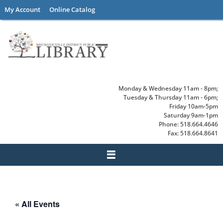
Skip
My Account
Online Catalog
to
content
Monday & Wednesday 11am - 8pm;
Tuesday & Thursday 11am - 6pm;
Friday 10am-5pm
Saturday 9am-1pm
Phone: 518.664.4646
Fax: 518.664.8641
« All Events