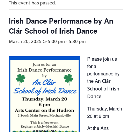
This event has passed.
Irish Dance Performance by An
Clár School of Irish Dance
March 20, 2025 @ 5:00 pm
-
5:30 pm
Please join us
for a
performance by
the
An Clár
School of Irish
Dance.
Thursday, March
20 at 6 pm
At the Arts
dance flyer