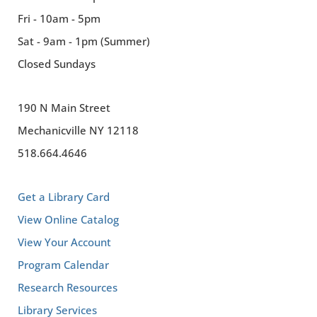
Fri - 10am - 5pm
Sat - 9am - 1pm (Summer)
Closed Sundays
190 N Main Street
Mechanicville NY 12118
518.664.4646
Get a Library Card
View Online Catalog
View Your Account
Program Calendar
Research Resources
Library Services